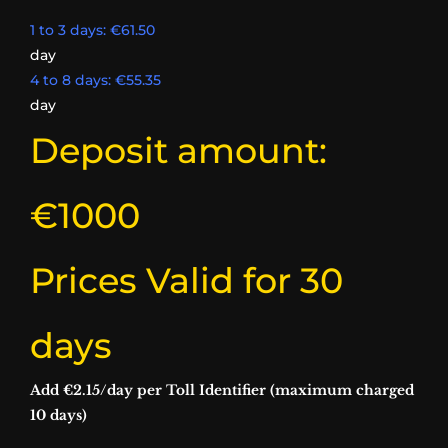
1 to 3 days: €61.50
day
4 to 8 days: €55.35
day
Deposit amount:
€1000​
Prices Valid for 30
days​
Add €2.15/day per Toll Identifier (maximum charged
10 days)