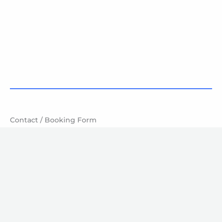
Contact / Booking Form