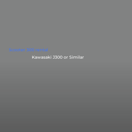
Scooter 300 rental
Kawasaki J300 or Similar