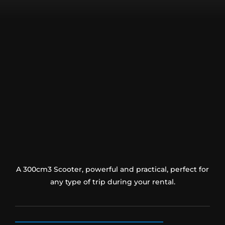
A 300cm3 Scooter, powerful and practical, perfect for
any type of trip during your rental.