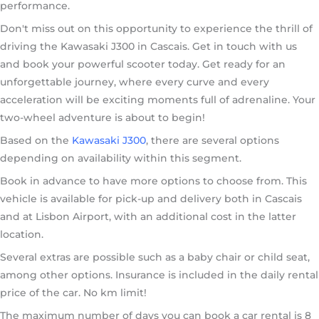
performance.
Don't miss out on this opportunity to experience the thrill of
driving the Kawasaki J300 in Cascais. Get in touch with us
and book your powerful scooter today. Get ready for an
unforgettable journey, where every curve and every
acceleration will be exciting moments full of adrenaline. Your
two-wheel adventure is about to begin!
Based on the
Kawasaki J300
, there are several options
depending on availability within this segment.
Book in advance to have more options to choose from. This
vehicle is available for pick-up and delivery both in Cascais
and at Lisbon Airport, with an additional cost in the latter
location.
Several extras are possible such as a baby chair or child seat,
among other options. Insurance is included in the daily rental
price of the car. No km limit!
The maximum number of days you can book a car rental is 8