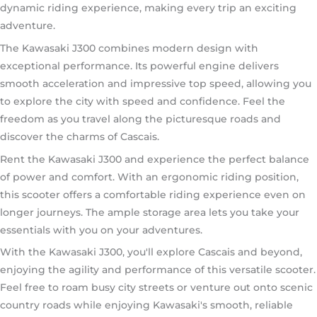
dynamic riding experience, making every trip an exciting
adventure.
The Kawasaki J300 combines modern design with
exceptional performance. Its powerful engine delivers
smooth acceleration and impressive top speed, allowing you
to explore the city with speed and confidence. Feel the
freedom as you travel along the picturesque roads and
discover the charms of Cascais.
Rent the Kawasaki J300 and experience the perfect balance
of power and comfort. With an ergonomic riding position,
this scooter offers a comfortable riding experience even on
longer journeys. The ample storage area lets you take your
essentials with you on your adventures.
With the Kawasaki J300, you'll explore Cascais and beyond,
enjoying the agility and performance of this versatile scooter.
Feel free to roam busy city streets or venture out onto scenic
country roads while enjoying Kawasaki's smooth, reliable