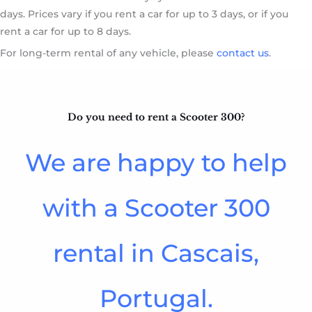
days. Prices vary if you rent a car for up to 3 days, or if you
rent a car for up to 8 days.
For long-term rental of any vehicle, please
contact us
.
Do you need to rent a Scooter 300?​
We are happy to help
with a Scooter 300
rental in Cascais,
Portugal.​