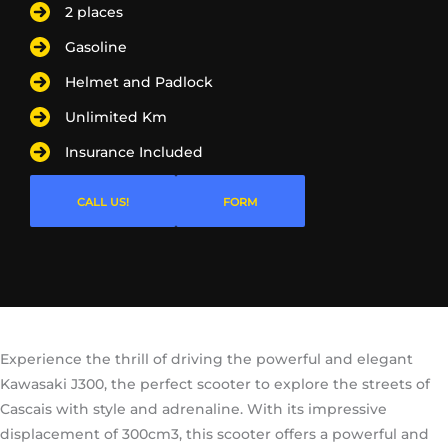
2 places
Gasoline
Helmet and Padlock
Unlimited Km
Insurance Included
CALL US!
FORM
Experience the thrill of driving the powerful and elegant
Kawasaki J300, the perfect scooter to explore the streets of
Cascais with style and adrenaline. With its impressive
displacement of 300cm3, this scooter offers a powerful and