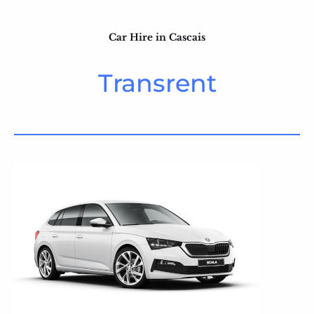
Car Hire in Cascais
Transrent