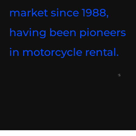
market since 1988,
having been pioneers
in motorcycle rental.