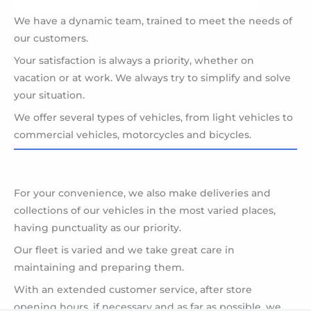
We have a dynamic team, trained to meet the needs of
our customers.
Your satisfaction is always a priority, whether on
vacation or at work. We always try to simplify and solve
your situation.
We offer several types of vehicles, from light vehicles to
commercial vehicles, motorcycles and bicycles.
For your convenience, we also make deliveries and
collections of our vehicles in the most varied places,
having punctuality as our priority.
Our fleet is varied and we take great care in
maintaining and preparing them.
With an extended customer service, after store
opening hours, if necessary and as far as possible, we