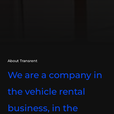
About Transrent
We are a company in
the vehicle rental
business, in the