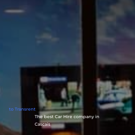
to Transrent
The best Car Hire company in
Cascais